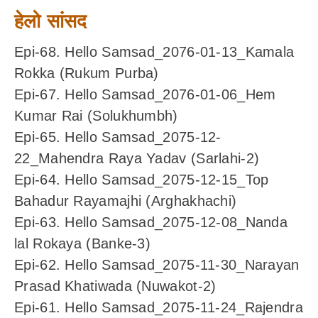
हेलो सांसद
Epi-68. Hello Samsad_2076-01-13_Kamala
Rokka (Rukum Purba)
Epi-67. Hello Samsad_2076-01-06_Hem
Kumar Rai (Solukhumbh)
Epi-65. Hello Samsad_2075-12-
22_Mahendra Raya Yadav (Sarlahi-2)
Epi-64. Hello Samsad_2075-12-15_Top
Bahadur Rayamajhi (Arghakhachi)
Epi-63. Hello Samsad_2075-12-08_Nanda
lal Rokaya (Banke-3)
Epi-62. Hello Samsad_2075-11-30_Narayan
Prasad Khatiwada (Nuwakot-2)
Epi-61. Hello Samsad_2075-11-24_Rajendra