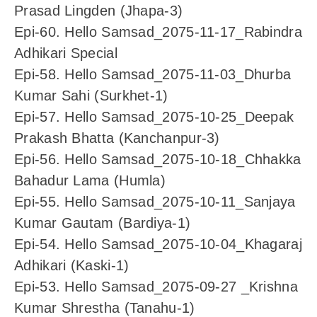
Prasad Lingden (Jhapa-3)
Epi-60. Hello Samsad_2075-11-17_Rabindra
Adhikari Special
Epi-58. Hello Samsad_2075-11-03_Dhurba
Kumar Sahi (Surkhet-1)
Epi-57. Hello Samsad_2075-10-25_Deepak
Prakash Bhatta (Kanchanpur-3)
Epi-56. Hello Samsad_2075-10-18_Chhakka
Bahadur Lama (Humla)
Epi-55. Hello Samsad_2075-10-11_Sanjaya
Kumar Gautam (Bardiya-1)
Epi-54. Hello Samsad_2075-10-04_Khagaraj
Adhikari (Kaski-1)
Epi-53. Hello Samsad_2075-09-27 _Krishna
Kumar Shrestha (Tanahu-1)