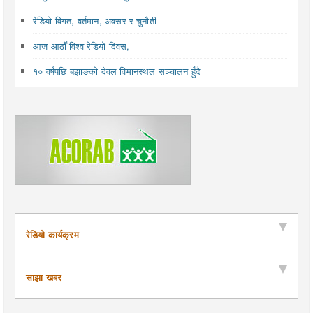
रेडियो विगत, वर्तमान, अवसर र चुनौती
आज आठौँ विश्व रेडियो दिवस,
१० वर्षपछि बझाङको देवल विमानस्थल सञ्चालन हुँदै
रेडियो कार्यक्रम
साझा खबर