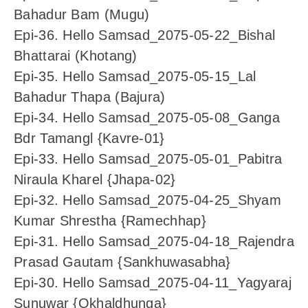
Bahadur Bam (Mugu)
Epi-36. Hello Samsad_2075-05-22_Bishal
Bhattarai (Khotang)
Epi-35. Hello Samsad_2075-05-15_Lal
Bahadur Thapa (Bajura)
Epi-34. Hello Samsad_2075-05-08_Ganga
Bdr Tamangl {Kavre-01}
Epi-33. Hello Samsad_2075-05-01_Pabitra
Niraula Kharel {Jhapa-02}
Epi-32. Hello Samsad_2075-04-25_Shyam
Kumar Shrestha {Ramechhap}
Epi-31. Hello Samsad_2075-04-18_Rajendra
Prasad Gautam {Sankhuwasabha}
Epi-30. Hello Samsad_2075-04-11_Yagyaraj
Sunuwar {Okhaldhunga}