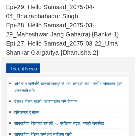
Epi-29. Hello Samsad_2075-04-
04_Bhairabbahadur Singh
Epi-28. Hello Samsad_2075-03-
29_Maheshwar Jang Gahatraj {Banke-1}
Epi-27. Hello Samsad_2075-03-22_Uma
Shankar Gargariya {Dhanusha-2}
Recent News
असिना र पानीसँगै आएको हावाहुरीले मध्य तराइको बारा, पर्सा र रौतहटमा ठुलो
धनजनको क्षति
देशैभर मौसम बदली, काठमाडौंमा पनि हिमपात
हेलिकप्टर दुर्घटना
सामुदायिक रेडेयोको रोयल्टी ५० प्रतिशत घट्छः मन्त्री बास्कोटा
सामुदायिक रेडियो सम्मेलन सुर्खेतमा जारी