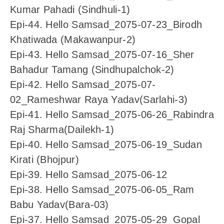
Kumar Pahadi (Sindhuli-1)
Epi-44. Hello Samsad_2075-07-23_Birodh
Khatiwada (Makawanpur-2)
Epi-43. Hello Samsad_2075-07-16_Sher
Bahadur Tamang (Sindhupalchok-2)
Epi-42. Hello Samsad_2075-07-
02_Rameshwar Raya Yadav(Sarlahi-3)
Epi-41. Hello Samsad_2075-06-26_Rabindra
Raj Sharma(Dailekh-1)
Epi-40. Hello Samsad_2075-06-19_Sudan
Kirati (Bhojpur)
Epi-39. Hello Samsad_2075-06-12
Epi-38. Hello Samsad_2075-06-05_Ram
Babu Yadav(Bara-03)
Epi-37. Hello Samsad_2075-05-29_Gopal