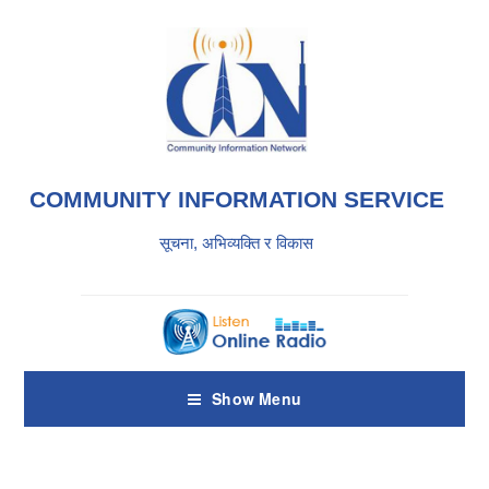
COMMUNITY INFORMATION SERVICE
सूचना, अभिव्यक्ति र विकास
Show Menu