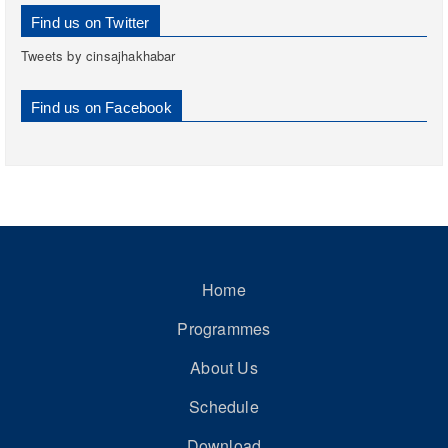
Find us on Twitter
Tweets by cinsajhakhabar
Find us on Facebook
Home
Programmes
About Us
Schedule
Download