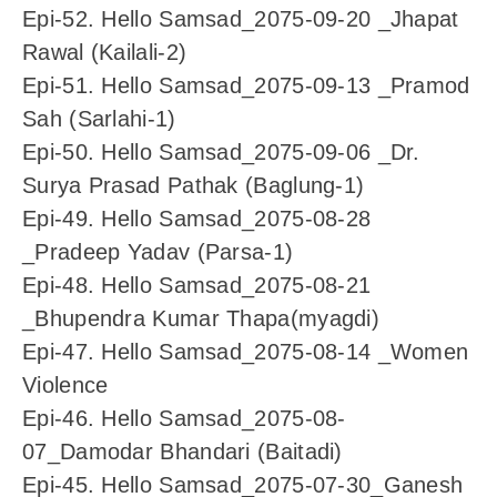
Epi-52. Hello Samsad_2075-09-20 _Jhapat
Rawal (Kailali-2)
Epi-51. Hello Samsad_2075-09-13 _Pramod
Sah (Sarlahi-1)
Epi-50. Hello Samsad_2075-09-06 _Dr.
Surya Prasad Pathak (Baglung-1)
Epi-49. Hello Samsad_2075-08-28
_Pradeep Yadav (Parsa-1)
Epi-48. Hello Samsad_2075-08-21
_Bhupendra Kumar Thapa(myagdi)
Epi-47. Hello Samsad_2075-08-14 _Women
Violence
Epi-46. Hello Samsad_2075-08-
07_Damodar Bhandari (Baitadi)
Epi-45. Hello Samsad_2075-07-30_Ganesh